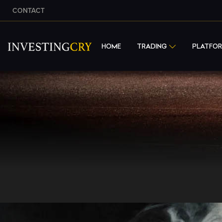
CONTACT
HOME
TRADING
PLATFO