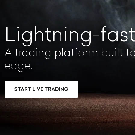
Lightning-fas
A trading platform built t
edge.
START LIVE TRADING