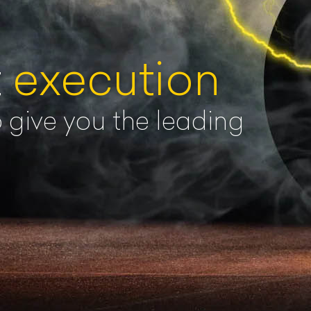
t
execution
o give you the leading