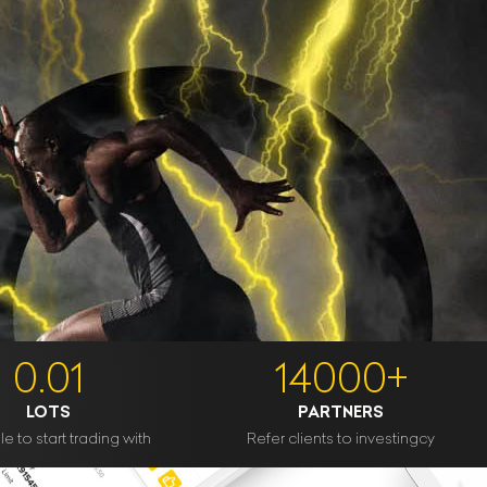
0.01
14000+
LOTS
PARTNERS
e to start trading with
Refer clients to investingcy