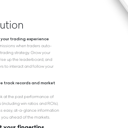
ution
your trading experience
issions when traders auto-
trading strategy. Grow your
 rise up the leaderboard, and
rs to interact and follow your
ve track records and market
k at the past performance of
 (including win ratios and ROIs),
s easy, at-a-glance information
 you ahead of the markets.
 your fingertips.