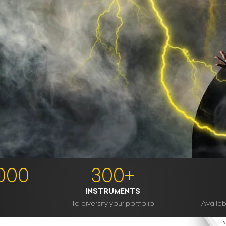
1000
300+
INSTRUMENTS
To diversify your portfolio
Availabl