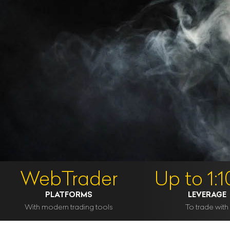
WebTrader
Up to 1:
PLATFORMS
LEVERAGE
With modern trading tools
To trade with