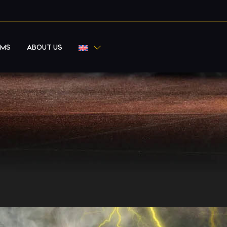
RMS
ABOUT US