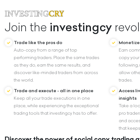
investingcy
Join the
revol
Trade like the pros do
Monetize 
Auto-copy from a range of top
Earn comm
performing traders. Place the same trades
copy your 
as they do, earn the same results, and
following,
discover like-minded traders from across
allow othe
the world.
trades.
Trade and execute - all in one place
Access li
Keep all your trade executions in one
insights
place, while experiencing the exceptional
Take a loo
trading tools that investingcy has to offer.
pro traders
and acces
that keeps
Discover the power of social copy trading at