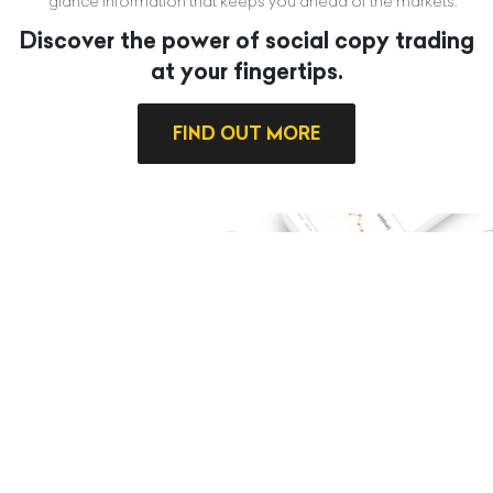
glance information that keeps you ahead of the markets.
Discover the power of social copy trading
at your fingertips.
FIND OUT MORE