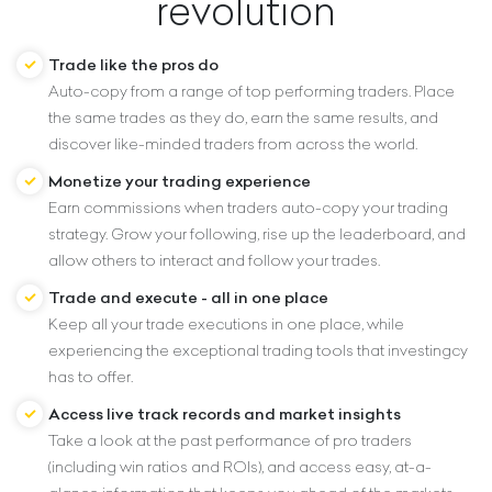
revolution
Trade like the pros do
Auto-copy from a range of top performing traders. Place
the same trades as they do, earn the same results, and
discover like-minded traders from across the world.
Monetize your trading experience
Earn commissions when traders auto-copy your trading
strategy. Grow your following, rise up the leaderboard, and
allow others to interact and follow your trades.
Trade and execute - all in one place
Keep all your trade executions in one place, while
experiencing the exceptional trading tools that investingcy
has to offer.
Access live track records and market insights
Take a look at the past performance of pro traders
(including win ratios and ROIs), and access easy, at-a-