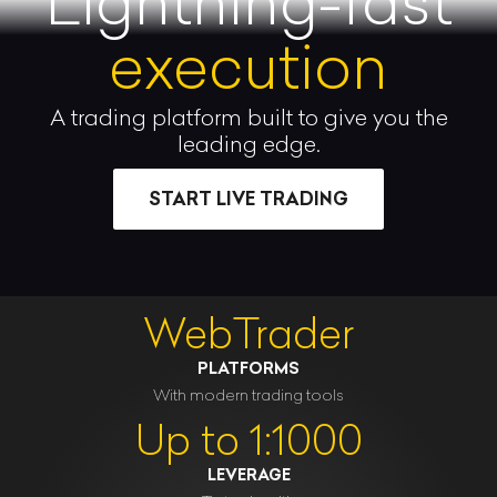
Lightning-fast
execution
A trading platform built to give you the
leading edge.
START LIVE TRADING
WebTrader
PLATFORMS
With modern trading tools
Up to 1:1000
LEVERAGE