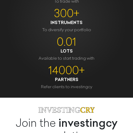
To trade with
300+
INSTRUMENTS
To diversify your portfolio
0.01
LOTS
Available to start trading with
14000+
PARTNERS
Refer clients to investingcy
investingcy
Join the